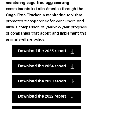
monitoring cage-free egg sourcing
commitments in Latin America through the
Cage-Free Tracker,
a monitoring tool that
promotes transparency for consumers and
allows comparison of year-by-year progress
of companies that adopt and implement this
animal welfare policy.
Download the 2025 report
Download the 2024 report
Download the 2023 report
Download the 2022 report
Download the 2021 report