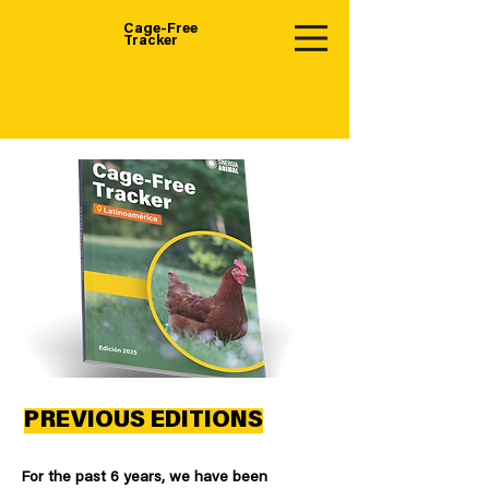
Cage-Free
Tracker
PREVIOUS EDITIONS
For the past 6 years, we have been