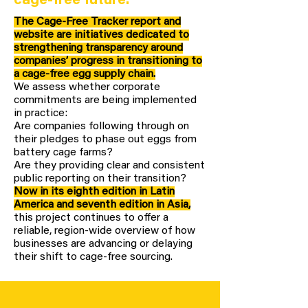
cage-free future.
The Cage-Free Tracker report and
website are initiatives dedicated to
strengthening transparency around
companies’ progress in transitioning to
a cage-free egg supply chain.
We assess whether corporate
commitments are being implemented
in practice:
Are companies following through on
their pledges to phase out eggs from
battery cage farms?
Are they providing clear and consistent
public reporting on their transition?
Now in its eighth edition in Latin
America and seventh edition in Asia,
this project continues to offer a
reliable, region-wide overview of how
businesses are advancing or delaying
their shift to cage-free sourcing.