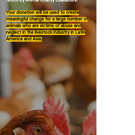
NGOs by Animal Charity Evaluators.
Your donation will be used to create
meaningful change for a large number of
animals who are victims of abuse and
neglect in the livestock industry in Latin
America and Asia.