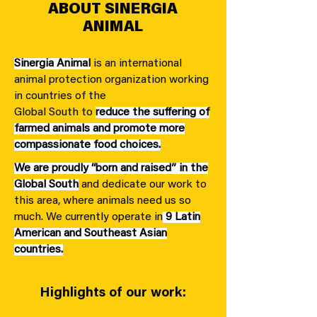
ABOUT SINERGIA
ANIMAL
Sinergia Animal
is an international
animal protection organization working
in countries of the
Global South to
reduce the suffering of
farmed animals and promote more
compassionate food choices.
We are proudly “born and raised” in the
Global South
and dedicate our work to
this area, where animals need us so
much. We currently operate in
9 Latin
American and Southeast Asian
countries.
Highlights of our work: