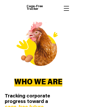
Cage-Free
Tracker
WHO WE ARE
Tracking corporate
progress toward a