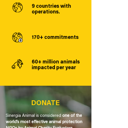
9 countries with
operations.
170+ commitments
60+ million animals
impacted per year
DONATE
Sinergia Animal is considered
one of the
world’s most effective animal protection