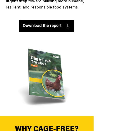
urgent step
toward building more humane,
resilient, and responsible food systems.
Download the report
WHY CAGE-FREE?