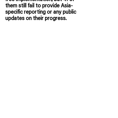
them still fail to provide Asia-
specific reporting or any public
updates on their progress.
Red Flags*:
These companies are
committed to going cage-free
by 2025, yet provide no Asia-
specific reporting or
implementation updates.
This
lack of transparency is alarming,
as deadlines approach, millions
of hens remain confined in
intensive cage systems.
Without
public progress, these
commitments risk becoming