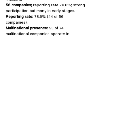
56 companies
;
reporting rate 78.6%; strong
participation but many in early stages.
Reporting rate:
78.6% (44 of 56
companies).
Multinational presence:
53 of 74
multinational companies operate in
Thailand
DONATE
Sinergia Animal is considered
one of the
world’s most effective animal protection
NGOs by Animal Charity Evaluators
.
Your donation helps us ensure that companies
are actually implementing their animal
commitments.
Any amount counts for animals!