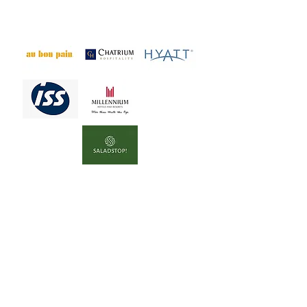
empty promises instead of real
improvements for animals.
​Orange Flags*:
These companies report cage-
free progress elsewhere,
but
their commitments in Asia
remain unclear or unsupported
by regional data.
Asia cannot be