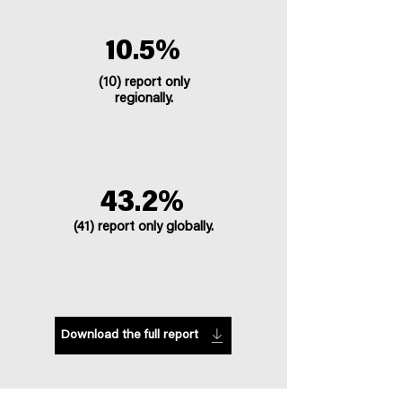
10.5%
(10) report only
regionally.
43.2%
(41) report only globally.
Download the full report