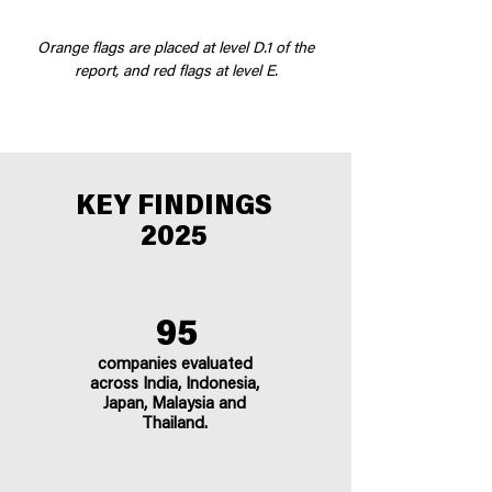
Orange flags are placed at level D.1 of the
report, and red flags at level E.
KEY FINDINGS
2025
95
companies evaluated
across India, Indonesia,
Japan, Malaysia and
Thailand.