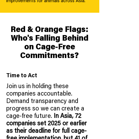
improvements for animals across Asia.
Red & Orange Flags:
Who's Falling Behind
on Cage-Free
Commitments?
Time to Act
Join us in holding these
companies accountable.
Demand transparency and
progress so we can create a
cage-free future.
In Asia, 72
companies set 2025 or earlier
as their deadline for full cage-
free implementation, but 41 of