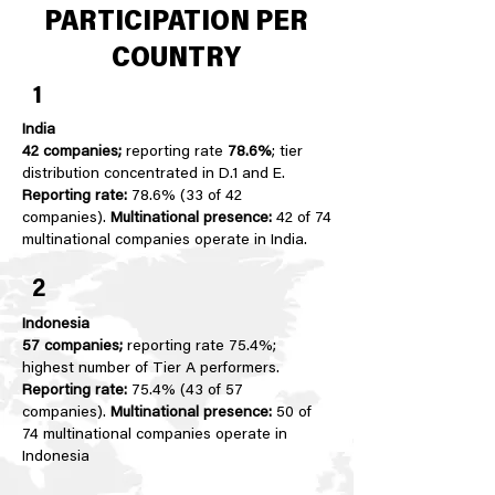
PARTICIPATION PER
COUNTRY
1
India
42 companies;
reporting rate
78.6%
; tier
distribution concentrated in D.1 and E.
Reporting rate:
78.6% (33 of 42
companies).
Multinational presence:
42 of 74
multinational companies operate in India.
2
Indonesia
57 companies;
reporting rate 75.4%;
highest number of Tier A performers.
Reporting rate:
75.4% (43 of 57
companies).
Multinational presence:
50 of
74 multinational companies operate in
Indonesia