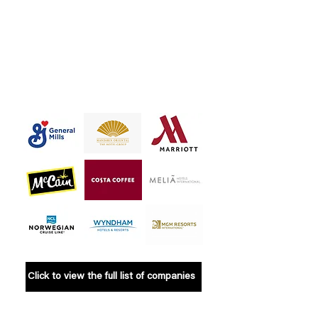
the exception. It’s time for
these brands to step up,
improve transparency, and
ensure their promises are
fulfilled across all the markets
where they operate.
Click to view the full list of companies