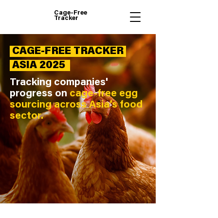
Cage-Free
Tracker
CAGE-FREE TRACKER
ASIA 2025
Tracking companies'
progress on
cage-free egg
sourcing across Asia’s food
sector.