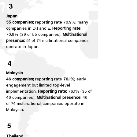
3
Japan
55 companies;
reporting rate 70.9%; many
companies in D.1 and E.
Reporting rate:
70.9% (39 of 55 companies).
Multinational
presence:
51 of 74 multinational companies
operate in Japan.
4
Malaysia
46 companies;
reporting rate
76.1%
; early
engagement but limited top-level
implementation.
Reporting rate:
76.1% (35 of
46 companies),
Multinational presence:
46
of 74 multinational companies operate in
Malaysia.
5
Thailand