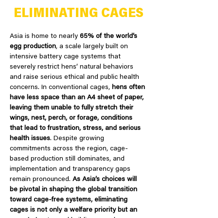
ELIMINATING CAGES
Asia is home to nearly
65% of the world’s
egg production
, a scale largely built on
intensive battery cage systems that
severely restrict hens’ natural behaviors
and raise serious ethical and public health
concerns. In conventional cages,
hens often
have less space than an A4 sheet of paper,
leaving them unable to fully stretch their
wings, nest, perch, or forage, conditions
that lead to frustration, stress, and serious
health issues
. Despite growing
commitments across the region, cage-
based production still dominates, and
implementation and transparency gaps
remain pronounced.
As Asia’s choices will
be pivotal in shaping the global transition
toward cage-free systems, eliminating
cages is not only a welfare priority but an