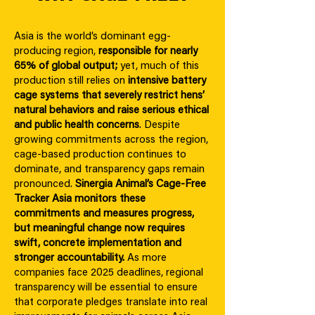
Asia is the world’s dominant egg-
producing region,
responsible for nearly
65% of global output;
yet, much of this
production still relies on
intensive battery
cage systems that severely restrict hens’
natural behaviors and raise serious ethical
and public health concerns
. Despite
growing commitments across the region,
cage-based production continues to
dominate, and transparency gaps remain
pronounced.
Sinergia Animal’s Cage-Free
Tracker Asia monitors these
commitments and measures progress,
but meaningful change now requires
swift, concrete implementation and
stronger accountability.
As more
companies face 2025 deadlines, regional
transparency will be essential to ensure
that corporate pledges translate into real